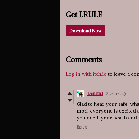
Get I.RULE
Download Now
Comments
Log in with itch.io
to leave a c
Denath3
2 years ago
Glad to hear your safe! what
mod, everyone is excited an
you need, your health and
Reply