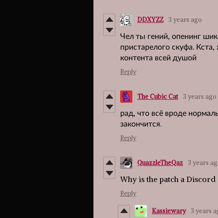
DDXYZZ
3 years ago
Чел ты гений, опенинг шик
пристарелого скуфа. Кста,
контента всей душой
Reply
The Cubic Cat
3 years ago
рад, что всё вроде нормал
закончится.
Reply
QuazzleTheQaz
3 years a
Why is the patch a Discord
Reply
Kassiewary
3 years 