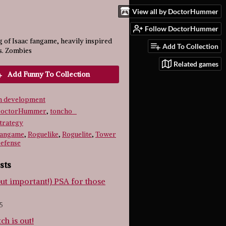
View all by DoctorHummer
Follow DoctorHummer
 of Isaac fangame, heavily inspired
Add To Collection
s. Zombies
Related games
Add Funny To Collection
n development
octorHummer
,
toncho_
trategy
angame
,
Roguelike
,
Roguelite
,
Tower
efense
sts
but important!) PSA for those
5
tch is out!