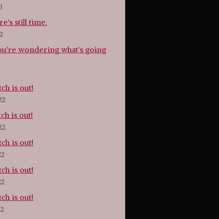
3
e's still time.
2
ou're wondering what's going
tch is out!
22
tch is out!
22
tch is out!
22
tch is out!
22
tch is out!
22