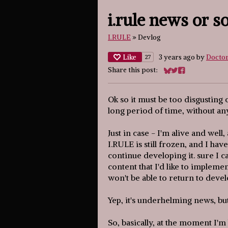
i.rule news or s
I.RULE
»
Devlog
Like
3 years ago
by
Docto
27
Share this post:
Share on Bluesky
Share on Twitter
Share on Faceb
Ok so it must be too disgusting
long period of time, without any
Just in case - I'm alive and well, 
I.RULE is still frozen, and I ha
continue developing it. sure I ca
content that I'd like to implemen
won't be able to return to dev
Yep, it's underhelming news, but 
So, basically, at the moment I'm 