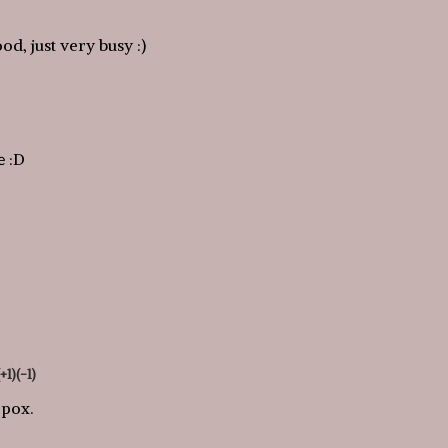
ood, just very busy :)
е :D
(+1)
(-1)
 pox.