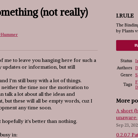
omething (not really)
I.RULE
The Binding
by Plants v
rHummer
ook
 of me to leave you hanging here for such a
Status
I
 updates or information, but still
Authors
D
Genre
S
and I'm still busy with a lot of things.
F
Tags
ve neither the time nor the motivation to
D
n talk a lot about all the ideas and
More po
t, but these will all be empty words, cuz I
elopment any time soon.
A short (
unaware:
hopefully it's better than nothing.
Sep 23, 202
busy in:
0.2.0.7 Pa