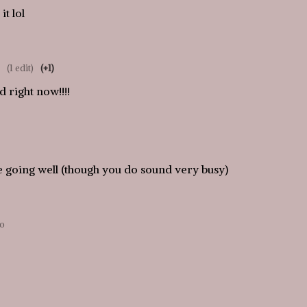
it lol
(1 edit)
(+1)
 right now!!!!
be going well (though you do sound very busy)
go