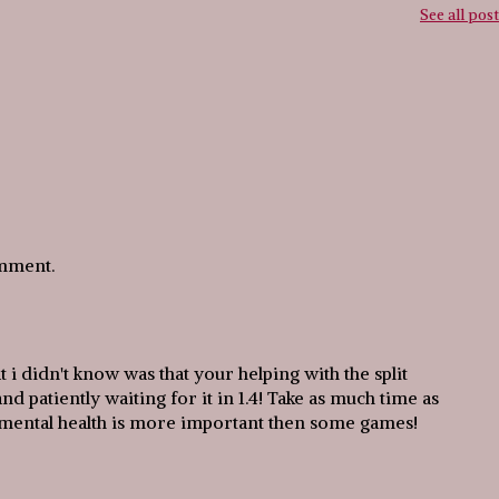
See all pos
omment.
 i didn't know was that your helping with the split
d patiently waiting for it in 1.4! Take as much time as
 mental health is more important then some games!