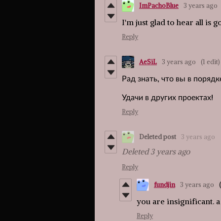
ImPachoBlue
3 years ago
I'm just glad to hear all is g
Reply
AeSiL
3 years ago
(1 edit)
Рад знать, что вы в порядк
Удачи в других проектах!
Reply
Deleted post
3 years ago
Deleted
3 years ago
Reply
fundjin
3 years ago
you are insignificant. a
Reply