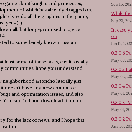
ke game about knights and princesses,
Sep 16, 202
opment of which has already dragged on,
While ther
letely redo all the graphics in the game,
Sep 23, 202
re yet =( )
f the small, but long-promised projects
In case y
1.4
on
lated to some barely known russian
Jun 12, 2022
0.2.0.6 Pa
May 03, 20
at least some of these tasks, cuz it's really
ny communities, hope you understand.
0.2.0.5 Pa
May 02, 20
ly neighborhood @toncho literally just
0.2.0.4 Pa
 it doesn't have any new content or
May 01, 20
f bugs and optimization issues, and also
e. You can find and download it on our
0.2.0.3 Pa
May 01, 20
0.2.0.2 Pa
sorry for the lack of news, and I hope that
acation.
Apr 30, 20