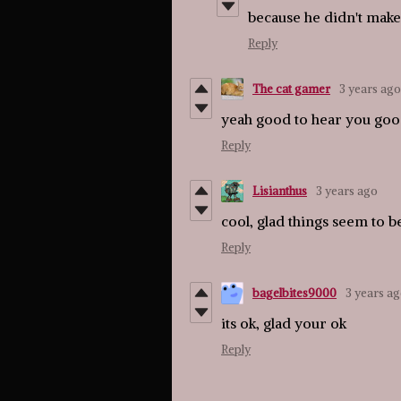
because he didn't make 
Reply
The cat gamer
3 years ago
yeah good to hear you good
Reply
Lisianthus
3 years ago
cool, glad things seem to 
Reply
bagelbites9000
3 years a
its ok, glad your ok
Reply