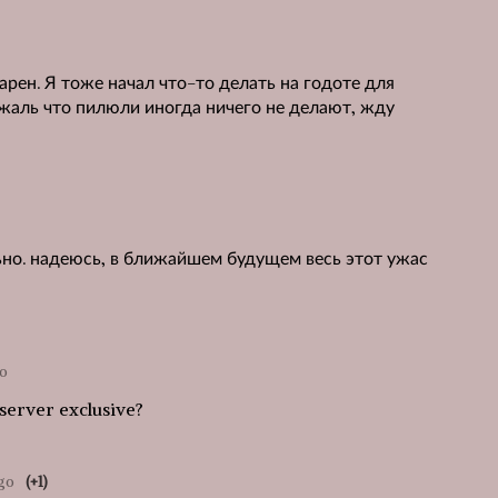
арен. Я тоже начал что-то делать на годоте для
 жаль что пилюли иногда ничего не делают, жду
ьно. надеюсь, в ближайшем будущем весь этот ужас
go
 server exclusive?
ago
(+1)