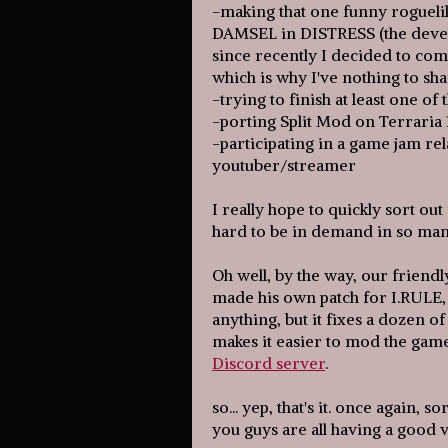
-making that one funny rogueli
DAMSEL in DISTRESS (the devel
since recently I decided to comp
which is why I've nothing to sha
-trying to finish at least one o
-porting Split Mod on Terraria 
-participating in a game jam re
youtuber/streamer
I really hope to quickly sort out 
hard to be in demand in so ma
Oh well, by the way, our friend
made his own patch for I.RULE,
anything, but it fixes a dozen o
makes it easier to mod the gam
Discord server
.
so... yep, that's it. once again, 
you guys are all having a good v