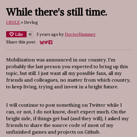
While there's still time.
I.RULE
»
Devlog
Like
3 years ago
by
DoctorHummer
41
Share this post:
Share on Bluesky
Share on Twitter
Share on Facebook
Mobilization was announced in our country. I'm
probably the last person you expected to bring up this
topic, but still. I just want all my possible fans, all my
friends and colleagues, no matter from which country,
to keep living, trying and invest in a bright future.
I will continue to post something on Twitter while I
can, or not, I do not know, don't expect much. On the
bright side, if things get bad (and they will), I asked my
friends to share the source code of most of my
unfinished games and projects on Github.