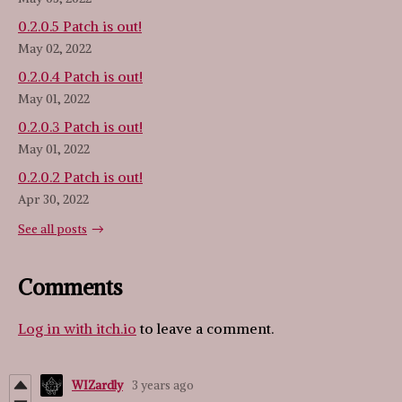
0.2.0.5 Patch is out!
May 02, 2022
0.2.0.4 Patch is out!
May 01, 2022
0.2.0.3 Patch is out!
May 01, 2022
0.2.0.2 Patch is out!
Apr 30, 2022
See all posts
Comments
Log in with itch.io
to leave a comment.
WIZardly
3 years ago