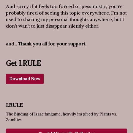
And sorry if it feels too forced or pessimistic, you're
probably tired of seeing this topic everywhere. I'm not
used to sharing my personal thoughts anywhere, but I
don't wan't to just disappear silently either.
and...
Thank you all for your support.
Get I.RULE
Download Now
I.RULE
The Binding of Isaac fangame, heavily inspired by Plants vs.
Zombies