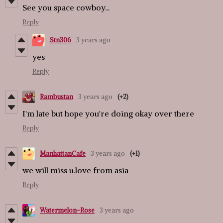
See you space cowboy...
Reply
Stn306
3 years ago
yes
Reply
Rambustan
3 years ago
(+2)
I'm late but hope you're doing okay over there
Reply
ManhattanCafe
3 years ago
(+1)
we will miss u.love from asia
Reply
Watermelon-Rose
3 years ago