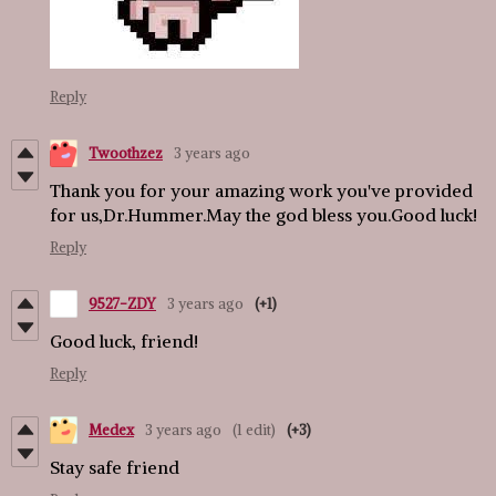
Reply
Twoothzez
3 years ago
Thank you for your amazing work you've provided
for us,Dr.Hummer.May the god bless you.Good luck!
Reply
9527-ZDY
3 years ago
(+1)
Good luck, friend!
Reply
Medex
3 years ago
(1 edit)
(+3)
Stay safe friend