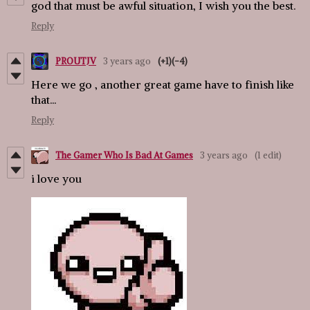
god that must be awful situation, I wish you the best.
Reply
PROUTJV
3 years ago
(+1)
(-4)
Here we go , another great game have to finish like
that...
Reply
The Gamer Who Is Bad At Games
3 years ago
(1 edit)
i love you