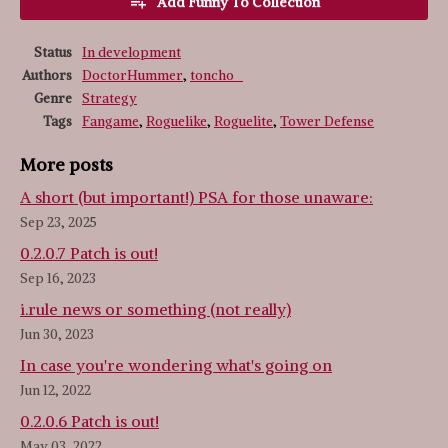
Add Funny To Collection
Status
In development
Authors
DoctorHummer
,
toncho_
Genre
Strategy
Tags
Fangame
,
Roguelike
,
Roguelite
,
Tower Defense
More posts
A short (but important!) PSA for those unaware:
Sep 23, 2025
0.2.0.7 Patch is out!
Sep 16, 2023
i.rule news or something (not really)
Jun 30, 2023
In case you're wondering what's going on
Jun 12, 2022
0.2.0.6 Patch is out!
May 03, 2022