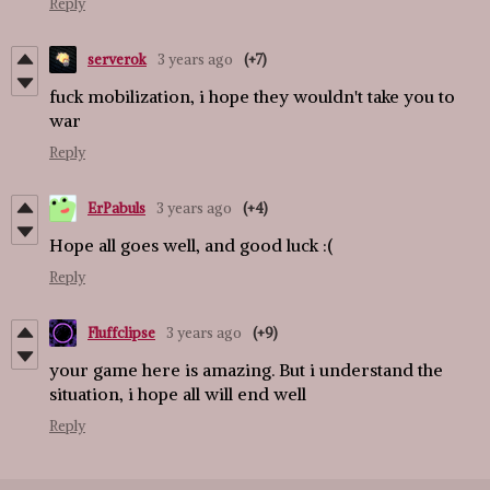
Reply
serverok
3 years ago
(+7)
fuck mobilization, i hope they wouldn't take you to
war
Reply
ErPabuls
3 years ago
(+4)
Hope all goes well, and good luck :(
Reply
Fluffclipse
3 years ago
(+9)
your game here is amazing. But i understand the
situation, i hope all will end well
Reply