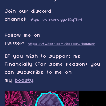
Join our discord
channel:
https://discord.gg/ZRqTKr4
Follow me on
Twitter:
https://twitter.com/Doctor_Hummer
If you wish to support me
financially (for some reason) you
can subscribe to me on
my
boosty
.