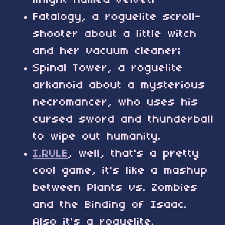
knight named Velvet;
Fatalogy, a roguelite scroll-
shooter about a little witch
and her vacuum cleaner;
Spinal Tower, a roguelite
arkanoid about a mysterious
necromancer, who uses his
cursed sword and thunderball
to wipe out humanity.
I.RULE
, well, that's a pretty
cool game, it's like a mashup
between Plants vs. Zombies
and the Binding of Isaac.
Also it's a roguelite.