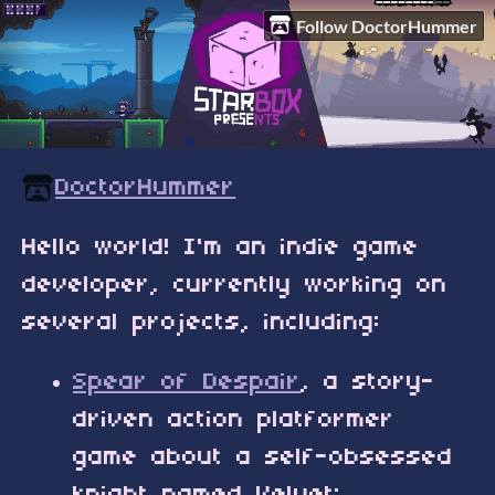
Follow DoctorHummer
DoctorHummer
Hello world! I'm an indie game
developer, currently working on
several projects, including:
Spear of Despair
, a story-
driven action platformer
game about a self-obsessed